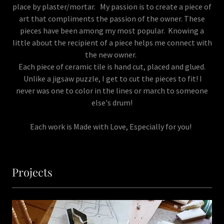
place by plaster/mortar. My passion is to create a piece of
art that compliments the passion of the owner. These
pieces have been among my most popular. Knowing a
little about the recipient of a piece helps me connect with
the new owner.
Each piece of ceramic tile is hand cut, placed and glued.
Unlike a jigsaw puzzle, I get to cut the pieces to fit! I
never was one to color in the lines or march to someone
else's drum!
Each work is Made with Love, Especially for you!
Projects