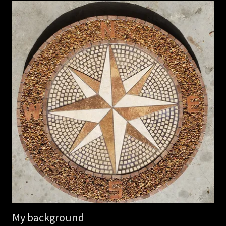
My background