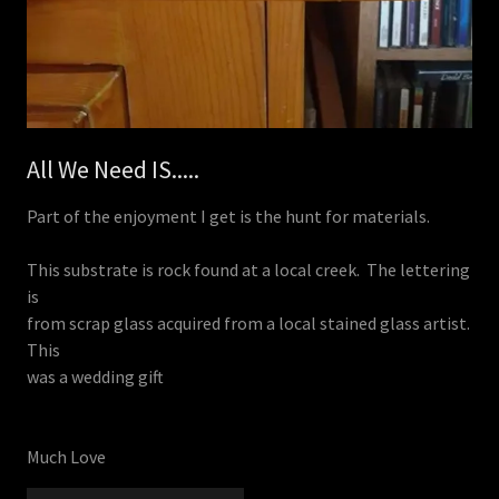
All We Need IS.....
Part of the enjoyment I get is the hunt for materials.
This substrate is rock found at a local creek. The lettering
is
from scrap glass acquired from a local stained glass artist.
This
was a wedding gift
Much Love