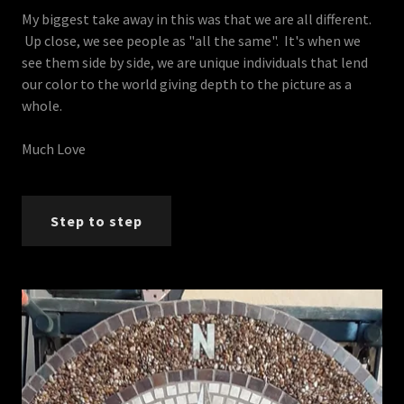
My biggest take away in this was that we are all different.
Up close, we see people as "all the same". It's when we
see them side by side, we are unique individuals that lend
our color to the world giving depth to the picture as a
whole.
Much Love
Step to step