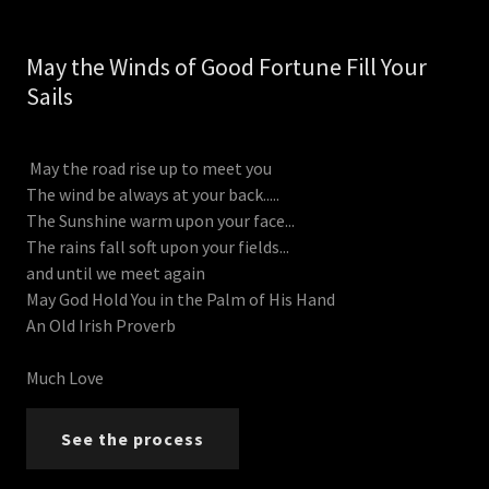
May the Winds of Good Fortune Fill Your
Sails
May the road rise up to meet you
The wind be always at your back.....
The Sunshine warm upon your face...
The rains fall soft upon your fields...
and until we meet again
May God Hold You in the Palm of His Hand
An Old Irish Proverb
Much Love
See the process