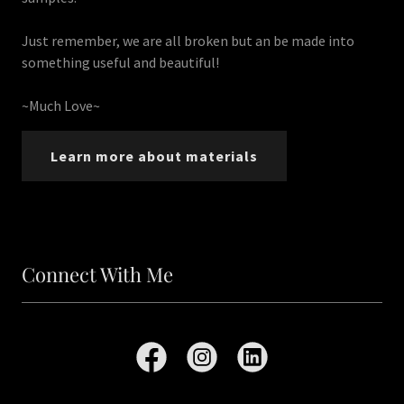
Just remember, we are all broken but an be made into
something useful and beautiful!
~Much Love~
Learn more about materials
Connect With Me