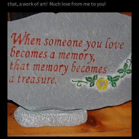
that, a work of art! Much love from me to you!