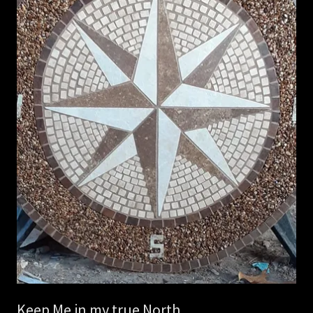
Keep Me in my true North