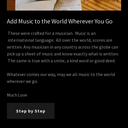
Add Music to the World Wherever You Go
These were crafted for a musician. Music is an
international language. All over the world, scores are
written. Any musician in any country across the globe can
pick up a sheet of music and know exactly what is written.
The same is true with a smile, a kind word or good deed.
Whatever comes our way, may we all music to the world
wherever we go.
Much Love
Step by Step