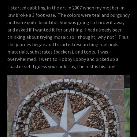
I started dabbling in the art in 2007 when my mother-in-
law broke a 3 foot vase. The colors were teal and burgundy
and were quite beautiful. She was going to throw it away
and asked if I wanted it for anything. I had already been
thinking about trying mosaic so I thought, why not? Thus
the journey began and I started researching methods,
materials, substrates (backers), and tools. I was
overwhelmed. I went to Hobby Lobby and picked up a
coaster set. I guess you could say, the rest is history!