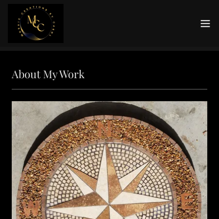
About My Work