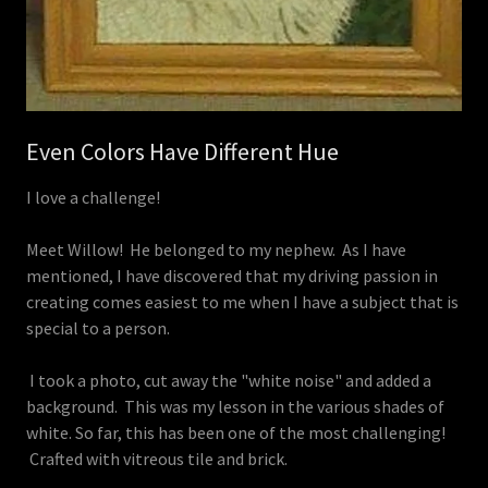
Even Colors Have Different Hue
I love a challenge!
Meet Willow! He belonged to my nephew. As I have
mentioned, I have discovered that my driving passion in
creating comes easiest to me when I have a subject that is
special to a person.
I took a photo, cut away the "white noise" and added a
background. This was my lesson in the various shades of
white. So far, this has been one of the most challenging!
Crafted with vitreous tile and brick.