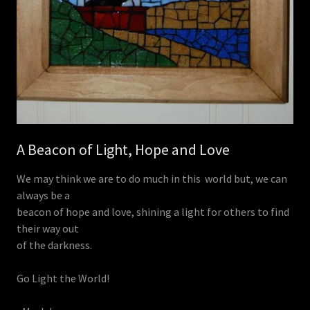
A Beacon of Light, Hope and Love
We may think we are to do much in this world but, we can
always be a
beacon of hope and love, shining a light for others to find
their way out
of the darkness.
Go Light the World!