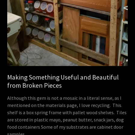
Making Something Useful and Beautiful
from Broken Pieces
Although this gem is not a mosaic in a literal sense, as I
mentioned on the materials page, I love recycling. This
shelf is a box spring frame with pallet wood shelves. Tiles
are stored in plastic mayo, peanut butter, snack jars, dog
food containers Some of my substrates are cabinet door
samples.