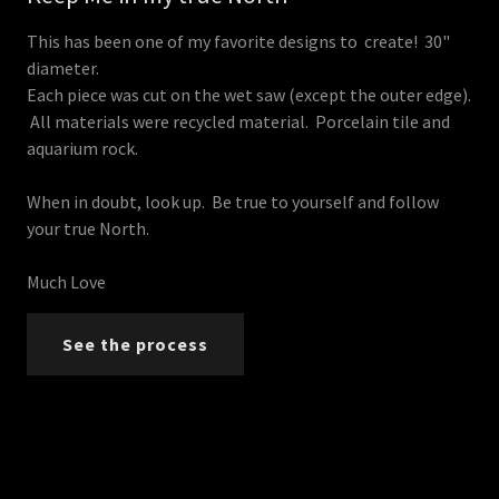
This has been one of my favorite designs to create! 30"
diameter.
Each piece was cut on the wet saw (except the outer edge).
All materials were recycled material. Porcelain tile and
aquarium rock.
When in doubt, look up. Be true to yourself and follow
your true North.
Much Love
See the process