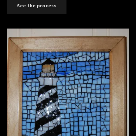
See the process