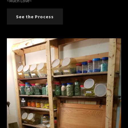
~Much Love~
See the Process