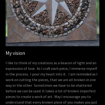
My vision
I like to think of my creations as a beacon of light and an
expression of love. As I craft each piece, I immerse myself
in the process. I pour my heart into it. I am reminded as I
work on cutting the pieces, that we are all broken in one
way or the other. Sometimes we have to be shattered
before we can be used. It takes a lot of broken imperfect
pieces to create a work of art. May I encourage you to
understand that every broken piece of you makes you just