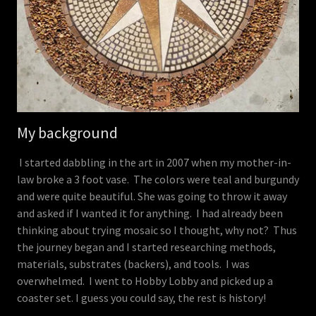
My background
I started dabbling in the art in 2007 when my mother-in-
law broke a 3 foot vase. The colors were teal and burgundy
and were quite beautiful. She was going to throw it away
and asked if I wanted it for anything. I had already been
thinking about trying mosaic so I thought, why not? Thus
the journey began and I started researching methods,
materials, substrates (backers), and tools. I was
overwhelmed. I went to Hobby Lobby and picked up a
coaster set. I guess you could say, the rest is history!