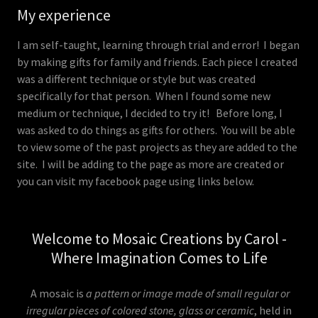
My experience
I am self-taught, learning through trial and error! I began
by making gifts for family and friends. Each piece I created
was a different technique or style but was created
specifically for that person. When I found some new
medium or technique, I decided to try it! Before long, I
was asked to do things as gifts for others. You will be able
to view some of the past projects as they are added to the
site. I will be adding to the page as more are created or
you can visit my facebook page using links below.
Welcome to Mosaic Creations by Carol -
Where Imagination Comes to Life
A mosaic is
a pattern or image made of small regular or
irregular pieces of colored stone, glass or ceramic
, held in